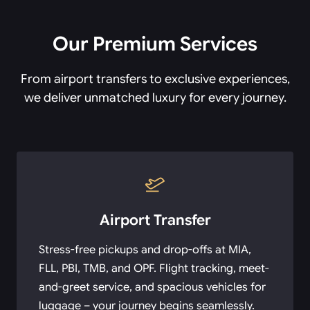
Our Premium Services
From airport transfers to exclusive experiences,
we deliver unmatched luxury for every journey.
Airport Transfer
Stress-free pickups and drop-offs at MIA,
FLL, PBI, TMB, and OPF. Flight tracking, meet-
and-greet service, and spacious vehicles for
luggage – your journey begins seamlessly.