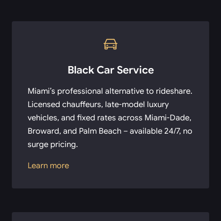
Black Car Service
Miami’s professional alternative to rideshare.
Licensed chauffeurs, late-model luxury
vehicles, and fixed rates across Miami-Dade,
Broward, and Palm Beach – available 24/7, no
surge pricing.
Learn more