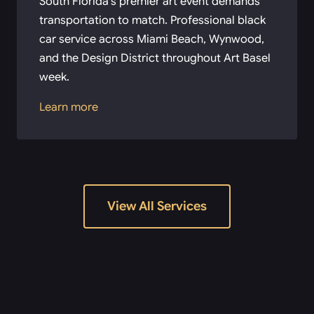
South Florida’s premier art event demands
transportation to match. Professional black
car service across Miami Beach, Wynwood,
and the Design District throughout Art Basel
week.
Learn more
View All Services