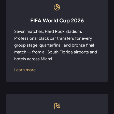
FIFA World Cup 2026
Seven matches. Hard Rock Stadium.
Professional black car transfers for every
group stage, quarterfinal, and bronze final
match — from all South Florida airports and
hotels across Miami.
Learn more