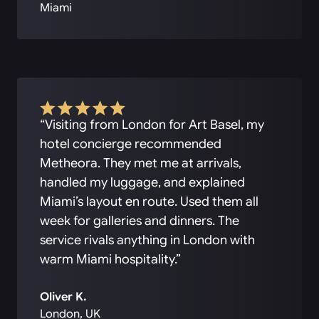
Miami
“Visiting from London for Art Basel, my
hotel concierge recommended
Metheora. They met me at arrivals,
handled my luggage, and explained
Miami’s layout en route. Used them all
week for galleries and dinners. The
service rivals anything in London with
warm Miami hospitality.”
Oliver K.
London, UK