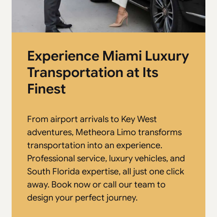
Experience Miami Luxury
Transportation at Its
Finest
From airport arrivals to Key West
adventures, Metheora Limo transforms
transportation into an experience.
Professional service, luxury vehicles, and
South Florida expertise, all just one click
away. Book now or call our team to
design your perfect journey.