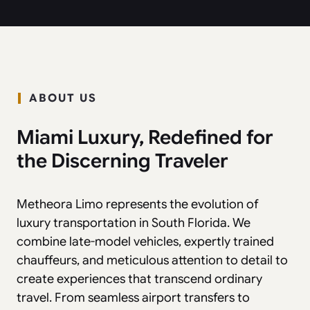
ABOUT US
Miami Luxury, Redefined for
the Discerning Traveler
Metheora Limo represents the evolution of
luxury transportation in South Florida. We
combine late-model vehicles, expertly trained
chauffeurs, and meticulous attention to detail to
create experiences that transcend ordinary
travel. From seamless airport transfers to