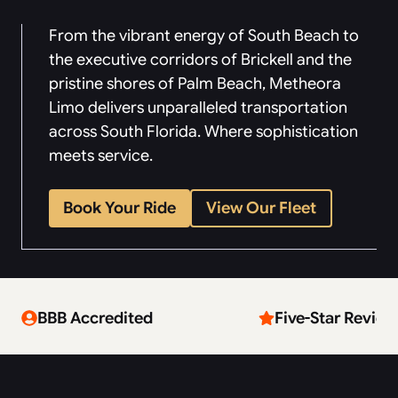
From the vibrant energy of South Beach to
the executive corridors of Brickell and the
pristine shores of Palm Beach, Metheora
Limo delivers unparalleled transportation
across South Florida. Where sophistication
meets service.
Book Your Ride
View Our Fleet
BBB Accredited
Five-Star Review