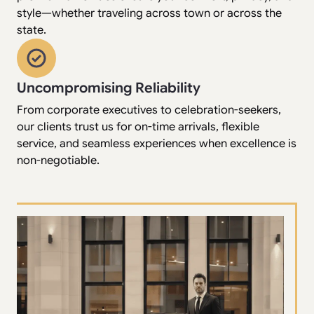
style—whether traveling across town or across the
state.
Uncompromising Reliability
From corporate executives to celebration-seekers,
our clients trust us for on-time arrivals, flexible
service, and seamless experiences when excellence is
non-negotiable.