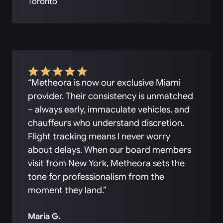
Toronto
“Metheora is now our exclusive Miami
provider. Their consistency is unmatched
– always early, immaculate vehicles, and
chauffeurs who understand discretion.
Flight tracking means I never worry
about delays. When our board members
visit from New York, Metheora sets the
tone for professionalism from the
moment they land.”
Maria G.