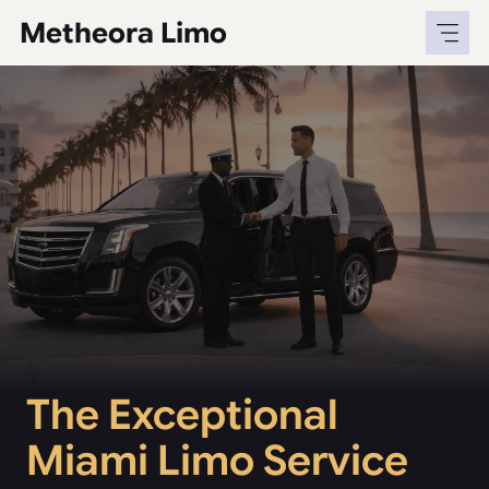
Skip
Metheora Limo
to
content
The Exceptional
Miami Limo Service