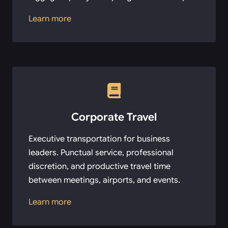
Learn more
Corporate Travel
Executive transportation for business
leaders. Punctual service, professional
discretion, and productive travel time
between meetings, airports, and events.
Learn more