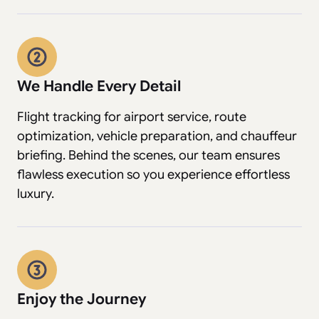
We Handle Every Detail
Flight tracking for airport service, route
optimization, vehicle preparation, and chauffeur
briefing. Behind the scenes, our team ensures
flawless execution so you experience effortless
luxury.
Enjoy the Journey