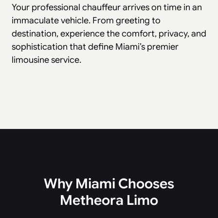
Your professional chauffeur arrives on time in an
immaculate vehicle. From greeting to
destination, experience the comfort, privacy, and
sophistication that define Miami’s premier
limousine service.
Why Miami Chooses
Metheora Limo