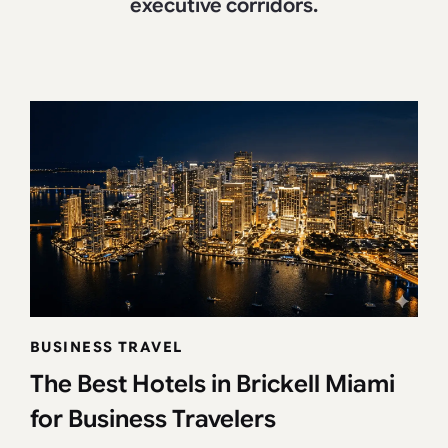
executive corridors.
BUSINESS TRAVEL
The Best Hotels in Brickell Miami
for Business Travelers