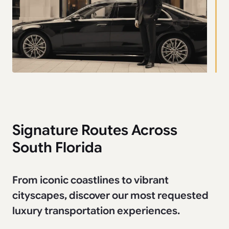
Signature Routes Across
South Florida
From iconic coastlines to vibrant
cityscapes, discover our most requested
luxury transportation experiences.