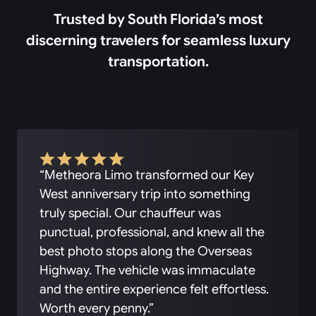
Trusted by South Florida’s most
discerning travelers for seamless luxury
transportation.
“Metheora Limo transformed our Key
West anniversary trip into something
truly special. Our chauffeur was
punctual, professional, and knew all the
best photo stops along the Overseas
Highway. The vehicle was immaculate
and the entire experience felt effortless.
Worth every penny.”