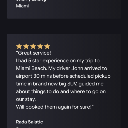
Miami
“Great service!
I had 5 star experience on my trip to
Miami Beach. My driver John arrived to
airport 30 mins before scheduled pickup
time in brand new big SUV, guided me
about things to do and where to go on
our stay.
Will booked them again for sure!”
Rada Salatic