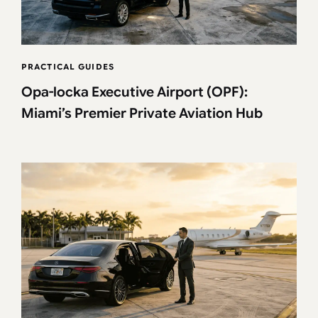
PRACTICAL GUIDES
Opa-locka Executive Airport (OPF):
Miami’s Premier Private Aviation Hub