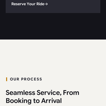
Reserve Your Ride
OUR PROCESS
Seamless Service, From
Booking to Arrival