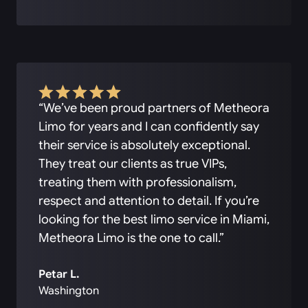
“We’ve been proud partners of Metheora
Limo for years and I can confidently say
their service is absolutely exceptional.
They treat our clients as true VIPs,
treating them with professionalism,
respect and attention to detail. If you’re
looking for the best limo service in Miami,
Metheora Limo is the one to call.”
Petar L.
Washington