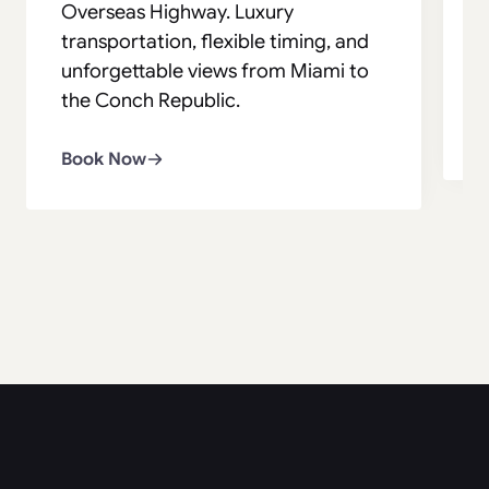
Overseas Highway. Luxury
s
transportation, flexible timing, and
v
unforgettable views from Miami to
s
the Conch Republic.
B
Book Now