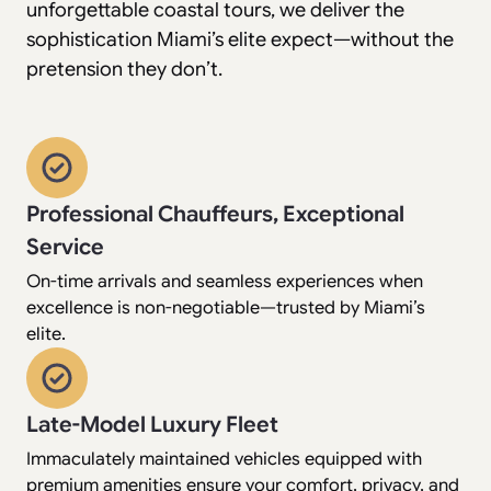
unforgettable coastal tours, we deliver the
sophistication Miami’s elite expect—without the
pretension they don’t.
Professional Chauffeurs, Exceptional
Service
On-time arrivals and seamless experiences when
excellence is non-negotiable—trusted by Miami’s
elite.
Late-Model Luxury Fleet
Immaculately maintained vehicles equipped with
premium amenities ensure your comfort, privacy, and