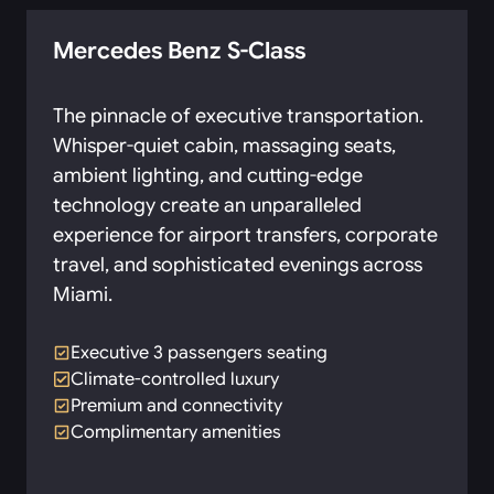
Mercedes Benz S-Class
The pinnacle of executive transportation.
Whisper-quiet cabin, massaging seats,
ambient lighting, and cutting-edge
technology create an unparalleled
experience for airport transfers, corporate
travel, and sophisticated evenings across
Miami.
Executive 3 passengers seating
Climate-controlled luxury
Premium and connectivity
Complimentary amenities