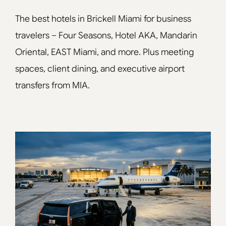
The best hotels in Brickell Miami for business
travelers – Four Seasons, Hotel AKA, Mandarin
Oriental, EAST Miami, and more. Plus meeting
spaces, client dining, and executive airport
transfers from MIA.