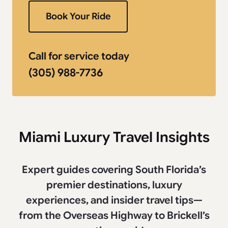
Book Your Ride
Call for service today
(305) 988-7736
Miami Luxury Travel Insights
Expert guides covering South Florida’s
premier destinations, luxury
experiences, and insider travel tips—
from the Overseas Highway to Brickell’s