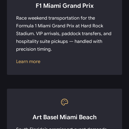
F1 Miami Grand Prix
Race weekend transportation for the
Formula 1 Miami Grand Prix at Hard Rock
Stadium. VIP arrivals, paddock transfers, and
hospitality suite pickups — handled with
precision timing.
Learn more
Art Basel Miami Beach