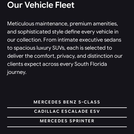
Our Vehicle Fleet
Meticulous maintenance, premium amenities,
and sophisticated style define every vehicle in
our collection. From intimate executive sedans
to spacious luxury SUVs, each is selected to
deliver the comfort, privacy, and distinction our
clients expect across every South Florida
journey.
MERCEDES BENZ S-CLASS
CADILLAC ESCALADE ESV
MERCEDES SPRINTER