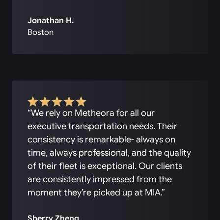
Jonathan H.
Boston
“We rely on Metheora for all our
executive transportation needs. Their
consistency is remarkable- always on
time, always professional, and the quality
of their fleet is exceptional. Our clients
are consistently impressed from the
moment they’re picked up at MIA.”
Sherry Zheng