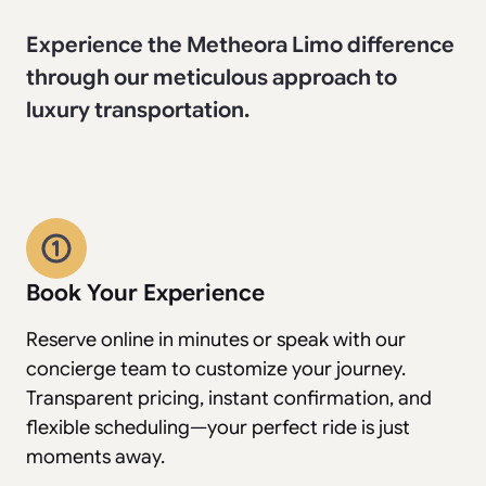
Experience the Metheora Limo difference
through our meticulous approach to
luxury transportation.
Book Your Experience
Reserve online in minutes or speak with our
concierge team to customize your journey.
Transparent pricing, instant confirmation, and
flexible scheduling—your perfect ride is just
moments away.