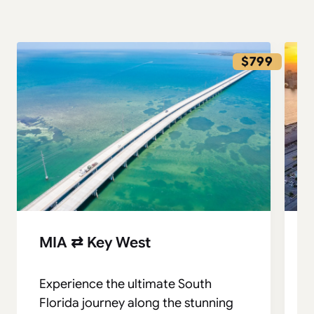
$799
MIA ⇄ Key West
Experience the ultimate South
S
Florida journey along the stunning
t