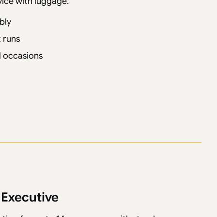
vice with luggage.
bly
 runs
al occasions
 Executive