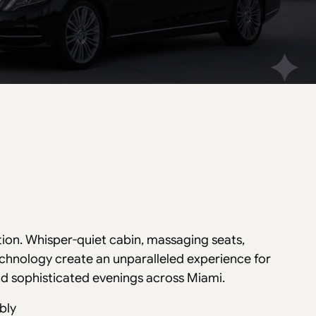
tion. Whisper-quiet cabin, massaging seats,
echnology create an unparalleled experience for
and sophisticated evenings across Miami.
bly