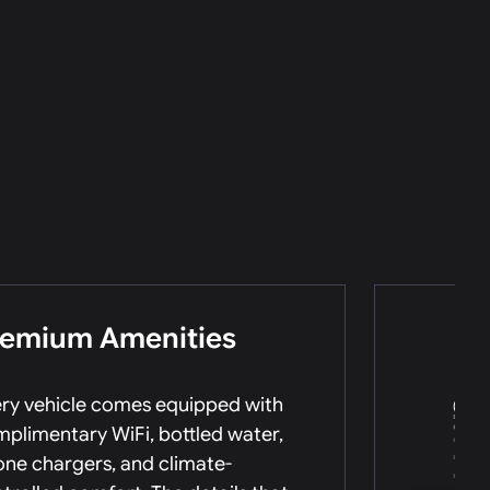
remium Amenities
ry vehicle comes equipped with
plimentary WiFi, bottled water,
ne chargers, and climate-