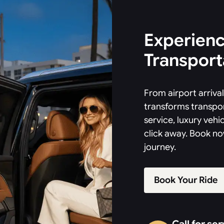
Experienc
Transporta
From airport arriv
transforms transpor
service, luxury vehic
click away. Book no
journey.
Book Your Ride