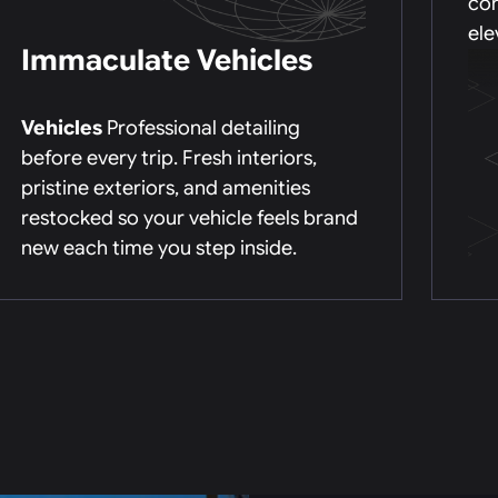
con
ele
Immaculate Vehicles
Vehicles
Professional detailing
before every trip. Fresh interiors,
pristine exteriors, and amenities
restocked so your vehicle feels brand
new each time you step inside.