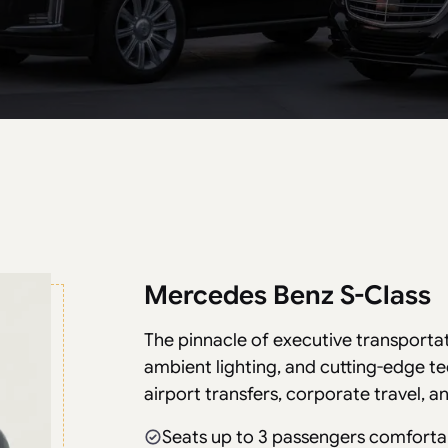
Mercedes Benz S-Class
The pinnacle of executive transporta
ambient lighting, and cutting-edge t
airport transfers, corporate travel, 
Seats up to 3 passengers comforta