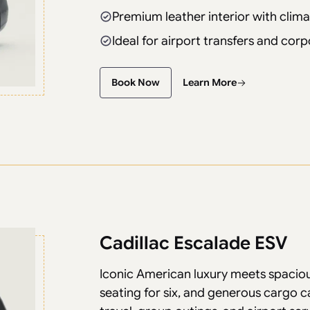
Premium leather interior with clima
Ideal for airport transfers and corp
Book Now
Learn More
Cadillac Escalade ESV
Iconic American luxury meets spaci
seating for six, and generous cargo c