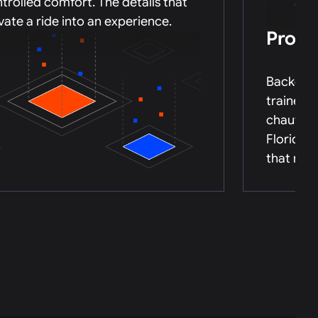
trolled comfort. The details that
vate a ride into an experience.
Profe
Backgrou
trained,
chauffeu
Florida’s
that mat