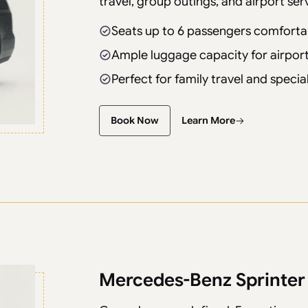
travel, group outings, and airport ser
Seats up to 6 passengers comforta
Ample luggage capacity for airport
Perfect for family travel and speci
Book Now
Learn More
Mercedes-Benz Sprinter