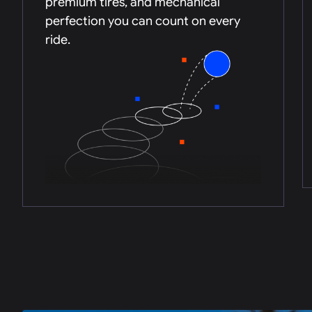
premium tires, and mechanical
perfection you can count on every
ride.