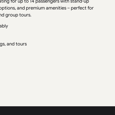
ating for up to 14 passengers with stand-up
options, and premium amenities – perfect for
nd group tours.
ably
gs, and tours