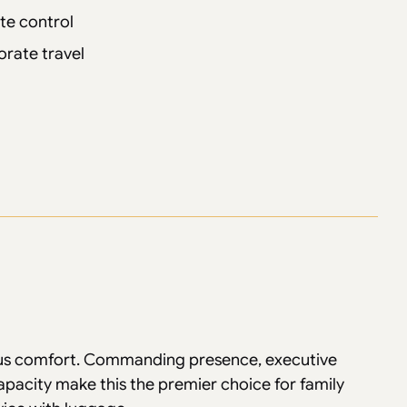
te control
orate travel
ous comfort. Commanding presence, executive
apacity make this the premier choice for family