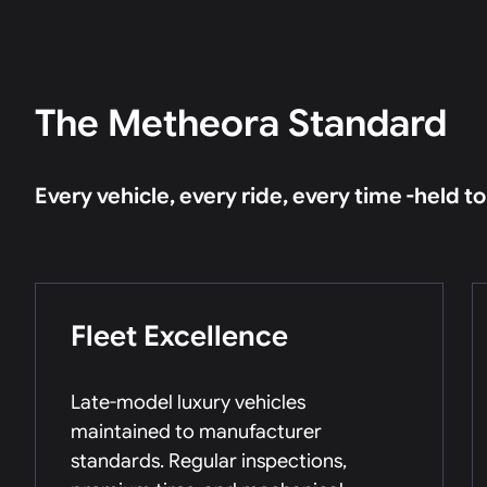
The Metheora Standard
Every vehicle, every ride, every time -held t
Fleet Excellence
Late-model luxury vehicles
maintained to manufacturer
standards. Regular inspections,