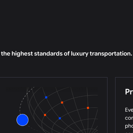
o the highest standards of luxury transportation.
P
Eve
com
pho