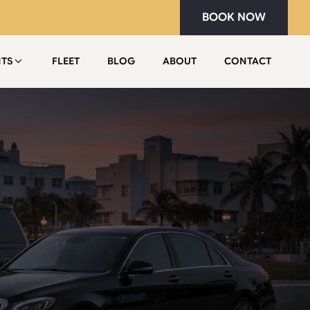
BOOK NOW
NTS
FLEET
BLOG
ABOUT
CONTACT