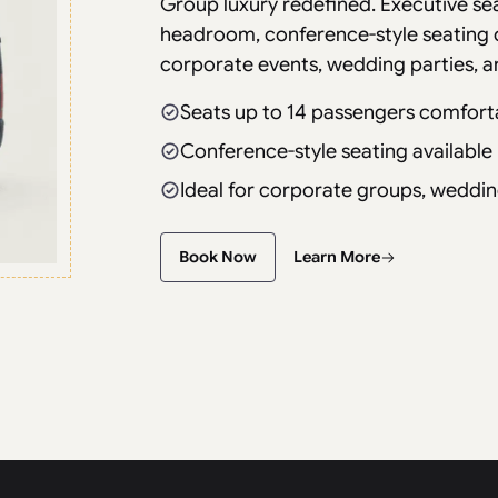
Group luxury redefined. Executive se
headroom, conference-style seating 
corporate events, wedding parties, a
Seats up to 14 passengers comfort
Conference-style seating available
Ideal for corporate groups, weddin
Book Now
Learn More