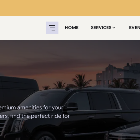
HOME
SERVICES
EVE
emium amenities for your
s, find the perfect ride for