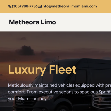
Skip
(305) 988-7736
info@metheoralimomiami.com
to
content
Metheora Limo
Luxury Fleet
Meticulously maintained vehicles equipped with pr
comfort. From executive sedans to spacious Sprinter
your Miami journey.