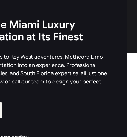
e Miami Luxury
tion at Its Finest
als to Key West adventures, Metheora Limo
tation into an experience. Professional
les, and South Florida expertise, all just one
w or call our team to design your perfect