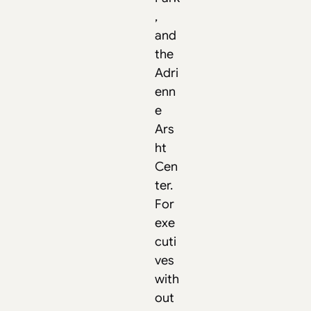
,
and
the
Adri
enn
e
Ars
ht
Cen
ter.
For
exe
cuti
ves
with
out