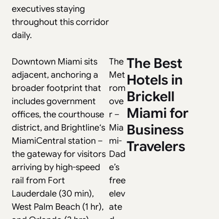
executives staying
throughout this corridor
daily.
The Best
Downtown Miami sits
The
adjacent, anchoring a
Met
Hotels in
broader footprint that
rom
Brickell
includes government
ove
Miami for
offices, the courthouse
r
–
Business
district, and
Brightline
‘s
Mia
MiamiCentral station –
mi-
Travelers
the gateway for visitors
Dad
arriving by high-speed
e’s
rail from Fort
free
Lauderdale (30 min),
elev
West Palm Beach (1 hr),
ate