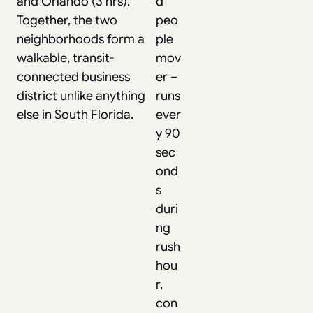
and Orlando (3 hrs).
d
Together, the two
peo
neighborhoods form a
ple
walkable, transit-
mov
connected business
er –
district unlike anything
runs
else in South Florida.
ever
y 90
sec
ond
s
duri
ng
rush
hou
r,
con