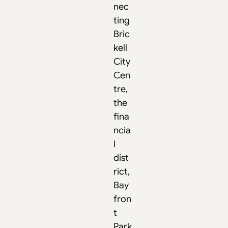
nec
ting
Bric
kell
City
Cen
tre,
the
fina
ncia
l
dist
rict,
Bay
fron
t
Park