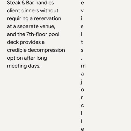
Steak & Bar handles
e
client dinners without
v
requiring a reservation
i
at a separate venue,
s
and the 7th-floor pool
i
deck provides a
t
credible decompression
s
option after long
,
meeting days.
m
a
j
o
r
c
l
i
e