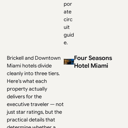
por
ate
circ
uit
guid
e
.
Four Seasons
Brickell and Downtown
Hotel Miami
Miami hotels divide
cleanly into three tiers.
Here’s what each
property actually
delivers for the
executive traveler — not
just star ratings, but the
practical details that
determine whether a