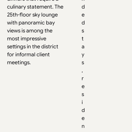
culinary statement. The
d
25th-floor sky lounge
e
with panoramic bay
d
views is among the
s
most impressive
t
settings in the district
a
for informal client
y
meetings.
s
,
r
e
s
i
d
e
n