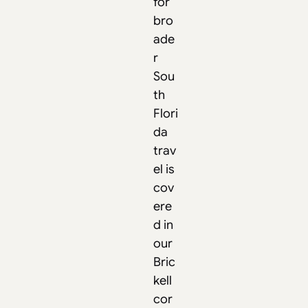
for
bro
ade
r
Sou
th
Flori
da
trav
el is
cov
ere
d in
our
Bric
kell
cor