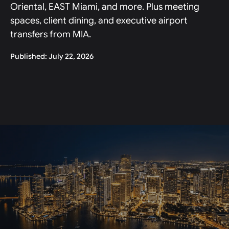
Oriental, EAST Miami, and more. Plus meeting
spaces, client dining, and executive airport
transfers from MIA.
Published: July 22, 2026