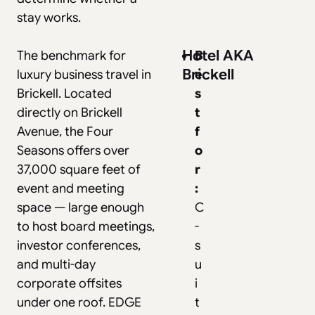
stay works.
Hotel AKA
The benchmark for
B
Brickell
luxury business travel in
e
Brickell. Located
s
directly on Brickell
t
Avenue, the Four
f
Seasons offers over
o
37,000 square feet of
r
event and meeting
:
space — large enough
C
to host board meetings,
-
investor conferences,
s
and multi-day
u
corporate offsites
i
under one roof. EDGE
t