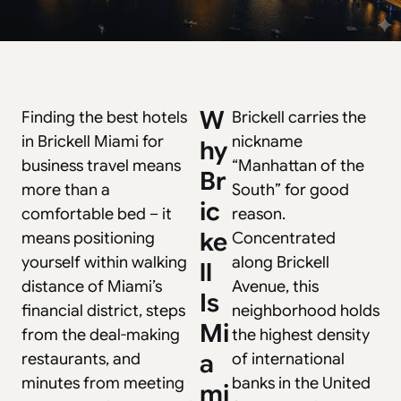
W
Finding the best hotels
Brickell carries the
in
Brickell Miami for
nickname
hy
business travel
means
“Manhattan of the
Br
more than a
South” for good
ic
comfortable bed – it
reason.
ke
means positioning
Concentrated
yourself within walking
along Brickell
ll
distance of Miami’s
Avenue, this
Is
financial district, steps
neighborhood holds
Mi
from the deal-making
the highest density
a
restaurants, and
of international
minutes from meeting
banks in the United
mi