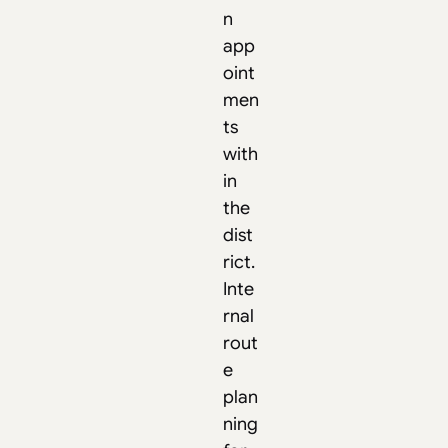
n
app
oint
men
ts
with
in
the
dist
rict.
Inte
rnal
rout
e
plan
ning