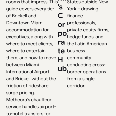
rooms that impress. This
States outside New
’s
guide covers every tier
York – drawing
C
of Brickell and
finance
Downtown Miami
or
professionals,
accommodation for
private equity firms,
po
executives, along with
hedge funds, and
ra
where to meet clients,
the Latin American
te
where to entertain
business
them, and how to move
community
H
between Miami
conducting cross-
ub
International Airport
border operations
and Brickell without the
from a single
friction of rideshare
corridor.
surge pricing.
Metheora’s chauffeur
service handles airport-
to-hotel transfers for