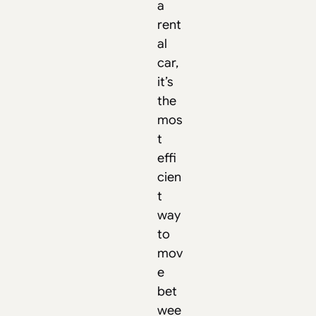
a
rent
al
car,
it’s
the
mos
t
effi
cien
t
way
to
mov
e
bet
wee