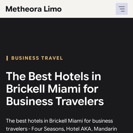
Skip
Metheora Limo
to
content
BUSINESS TRAVEL
The Best Hotels in
Brickell Miami for
Business Travelers
The best hotels in Brickell Miami for business
travelers - Four Seasons, Hotel AKA, Mandarin