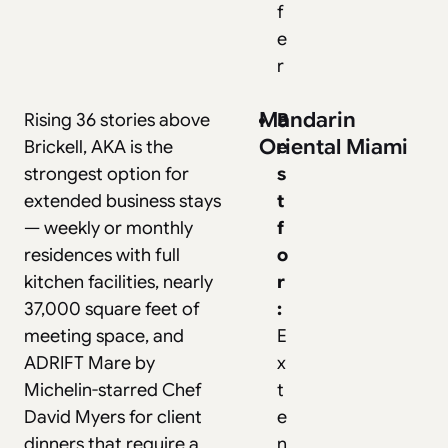
f
e
r
Mandarin
Rising 36 stories above
B
Oriental Miami
Brickell, AKA is the
e
strongest option for
s
extended business stays
t
— weekly or monthly
f
residences with full
o
kitchen facilities, nearly
r
37,000 square feet of
:
meeting space, and
E
ADRIFT Mare by
x
Michelin-starred Chef
t
David Myers for client
e
dinners that require a
n